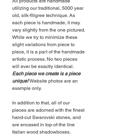
All products are handmade
utilizing our traditional, 5000 year
old, silk-filigree technique. As
each piece is handmade, it may
vary slightly from the one pictured.
While we try to minimize these
slight variations from piece to
piece, it is a part of the handmade
artistic process. No two pieces
will ever be exactly identical.
Each piece we create is a piece
unique!
Website photos are an
example only.
In addition to that, all of our
pieces are adorned with the finest
hand-cut Swarovski stones, and
are encased in top-of-the line
Italian wood shadowboxes.