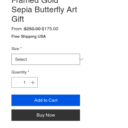
Sepia Butterfly Art
Gift
Regular
Sale
From
 $250.00 
$175.00
Price
Price
Free Shipping USA
Size
*
Quantity
*
Add to Cart
Buy Now