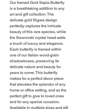
Our framed Gold Sepia Butterfly
is a breathtaking addition to any
art and gift collection. The
delicate gold filigree design
perfectly captures the intricate
beauty of this rare species, while
the Swarovski crystal head adds
a touch of luxury and elegance.
Each butterfly is framed within
one of our Italian wood-grain
shadowboxes, preserving its
delicate nature and beauty for
years to come. This butterfly
makes for a perfect decor piece
that elevates the splendor of any
home or office setting, and as the
perfect gift to give to loved ones
and for any special occasion.
Available in multiple sizes and gift