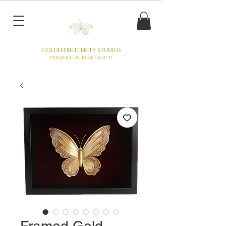
GOLDEN BUTTERFLY STUDIOS
PREMIER LUXURY ART & GIFTS
Framed Gold