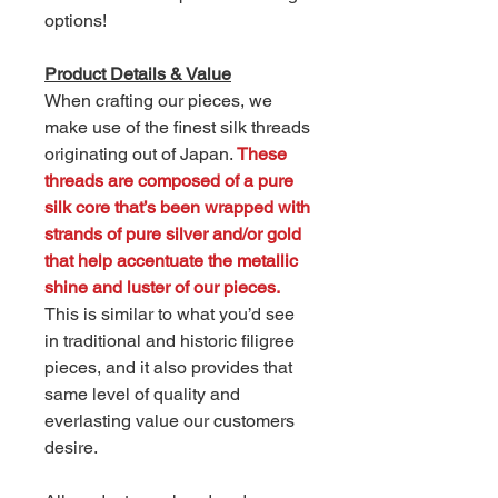
options!
Product Details & Value
When crafting our pieces, we
make use of the finest silk threads
originating out of Japan.
These
threads are composed of a pure
silk core that’s been wrapped with
strands of pure silver and/or gold
that help accentuate the metallic
shine and luster of our pieces.
This is similar to what you’d see
in traditional and historic filigree
pieces, and it also provides that
same level of quality and
everlasting value our customers
desire.