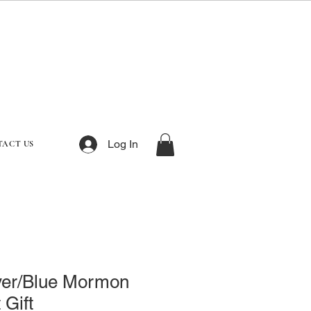
Log In
TACT US
ver/Blue Mormon
 Gift