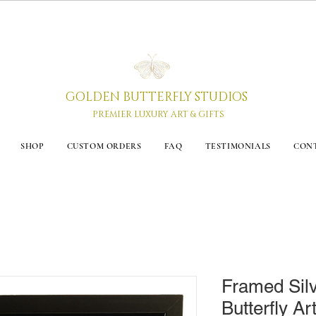
GOLDEN BUTTERFLY STUDIOS
PREMIER LUXURY ART & GIFTS
SHOP
CUSTOM ORDERS
FAQ
TESTIMONIALS
CON
Framed Sil
Butterfly Art