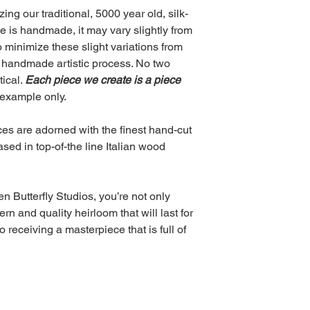
ing our traditional, 5000 year old, silk-
ce is handmade, it may vary slightly from
o minimize these slight variations from
the handmade artistic process. No two
tical.
Each piece we create is a piece
example only.
ieces are adorned with the finest hand-cut
ed in top-of-the line Italian wood
 Butterfly Studios, you’re not only
n and quality heirloom that will last for
 receiving a masterpiece that is full of