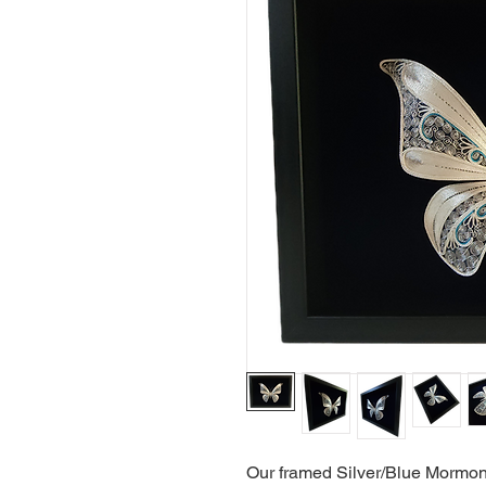
Our framed Silver/Blue Mormon B