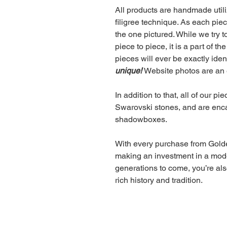
All products are handmade utiliz
filigree technique. As each pie
the one pictured. While we try t
piece to piece, it is a part of 
pieces will ever be exactly iden
unique!
Website photos are an 
In addition to that, all of our p
Swarovski stones, and are encas
shadowboxes.
With every purchase from Golden
making an investment in a moder
generations to come, you’re also
rich history and tradition.