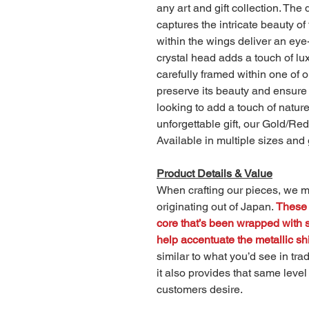
any art and gift collection. The d
captures the intricate beauty of
within the wings deliver an ey
crystal head adds a touch of lu
carefully framed within one of
preserve its beauty and ensure i
looking to add a touch of natur
unforgettable gift, our Gold/Red
Available in multiple sizes and 
Product Details & Value
When crafting our pieces, we ma
originating out of Japan.
These 
core that’s been wrapped with st
help accentuate the metallic shi
similar to what you’d see in trad
it also provides that same level
customers desire.