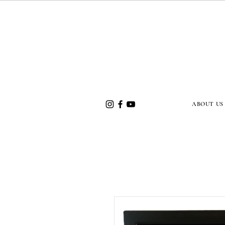
ABOUT US