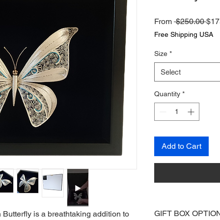
Reg
From
 $250.00 
$17
Pri
Free Shipping USA
Size
*
Select
Quantity
*
Add to Cart
GIFT BOX OPTIO
utterfly is a breathtaking addition to