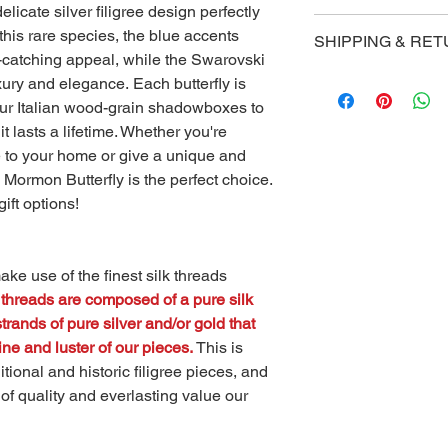
elicate silver filigree design perfectly
Our handmade gift bo
 this rare species, the blue accents
SHIPPING & RE
accompany your piece
e-catching appeal, while the Swarovski
impression to someone
Shipping
xury and elegance. Each butterfly is
The exterior of each 
Golden Butterfly Stud
 our Italian wood-grain shadowboxes to
leather-like finish, wh
shipping via UPS on a
satin padding that p
t lasts a lifetime. Whether you're
contiguous United St
piece, while also giv
e to your home or give a unique and
Once you've ordered,
look.
 Mormon Butterfly is the perfect choice.
for your shipment to
gift options!
Returns
You have 7 days upon 
claim for a product 
ke use of the finest silk threads
(all claims must be s
threads are composed of a pure silk
info@goldenbutterfl
rands of pure silver and/or gold that
ne and luster of our pieces.
This is
itional and historic filigree pieces, and
 of quality and everlasting value our