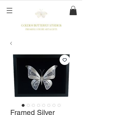
GOLDEN BUTTERFLY STUDIOS
PREMIER LUXURY ART & GIFTS
Framed Silver