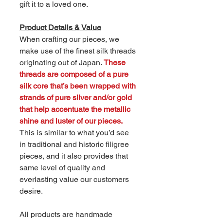
gift it to a loved one.
Product Details & Value
When crafting our pieces, we
make use of the finest silk threads
originating out of Japan.
These
threads are composed of a pure
silk core that’s been wrapped with
strands of pure silver and/or gold
that help accentuate the metallic
shine and luster of our pieces.
This is similar to what you’d see
in traditional and historic filigree
pieces, and it also provides that
same level of quality and
everlasting value our customers
desire.
All products are handmade