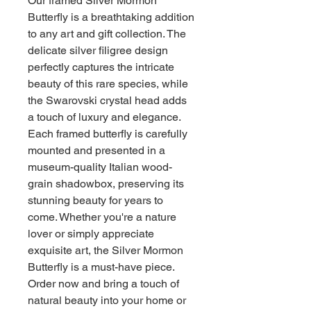
Our framed Silver Mormon
Butterfly is a breathtaking addition
to any art and gift collection. The
delicate silver filigree design
perfectly captures the intricate
beauty of this rare species, while
the Swarovski crystal head adds
a touch of luxury and elegance.
Each framed butterfly is carefully
mounted and presented in a
museum-quality Italian wood-
grain shadowbox, preserving its
stunning beauty for years to
come. Whether you're a nature
lover or simply appreciate
exquisite art, the Silver Mormon
Butterfly is a must-have piece.
Order now and bring a touch of
natural beauty into your home or