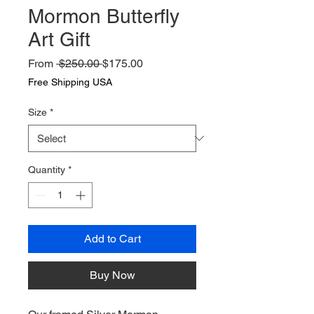
Mormon Butterfly
Art Gift
Regular
Sale
From
 $250.00 
$175.00
Price
Price
Free Shipping USA
Size
*
Quantity
*
Add to Cart
Buy Now