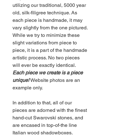
utilizing our traditional, 5000 year
old, silk-filigree technique. As
each piece is handmade, it may
vary slightly from the one pictured.
While we try to minimize these
slight variations from piece to
piece, it is a part of the handmade
artistic process. No two pieces
will ever be exactly identical.
Each piece we create is a piece
unique!
Website photos are an
example only.
In addition to that, all of our
pieces are adorned with the finest
hand-cut Swarovski stones, and
are encased in top-of-the line
Italian wood shadowboxes.